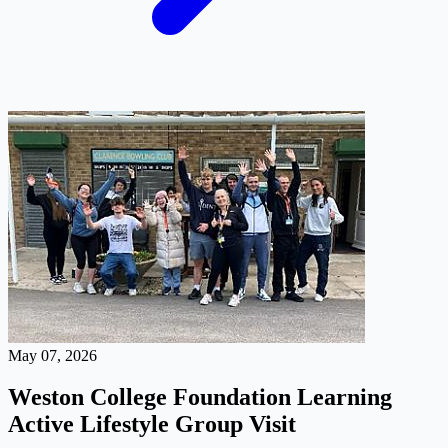
May 07, 2026
Weston College Foundation Learning
Active Lifestyle Group Visit