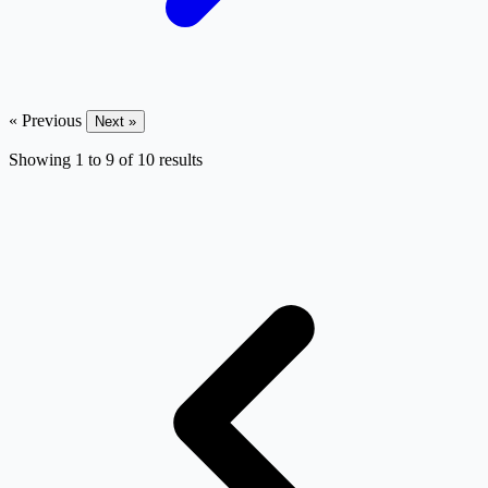
« Previous
Next »
Showing
1
to
9
of
10
results