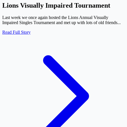
Lions Visually Impaired Tournament
Last week we once again hosted the Lions Annual Visually
Impaired Singles Tournament and met up with lots of old friends...
Read Full Story