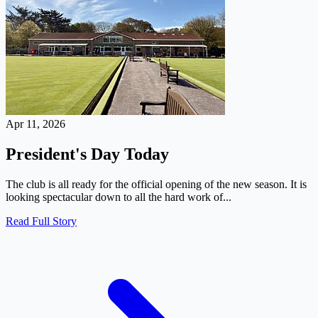
Apr 11, 2026
President's Day Today
The club is all ready for the official opening of the new season. It is
looking spectacular down to all the hard work of...
Read Full Story