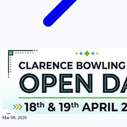
Mar 08, 2026