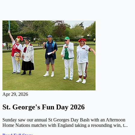
Apr 29, 2026
St. George's Fun Day 2026
Sunday saw our annual St Georges Day Bash with an Afternoon
Home Nations matches with England taking a resounding win, t...