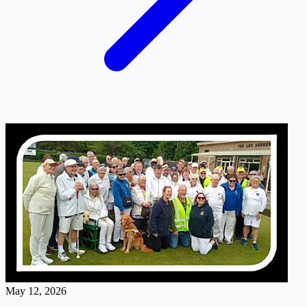
May 12, 2026