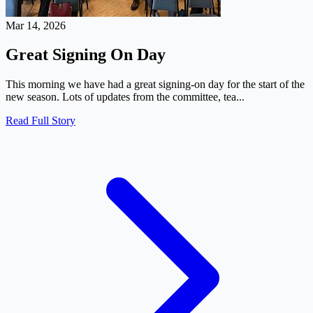
Mar 14, 2026
Great Signing On Day
This morning we have had a great signing-on day for the start of the
new season. Lots of updates from the committee, tea...
Read Full Story