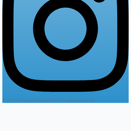
© 2026 Clarence Bowls Club. All rights reserved.