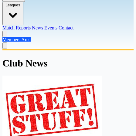
Leagues
Match Reports
News
Events
Contact
Members Area
Club News