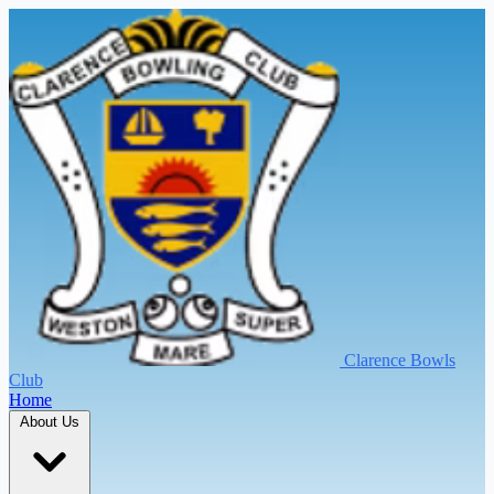
Clarence Bowls
Club
Home
About Us