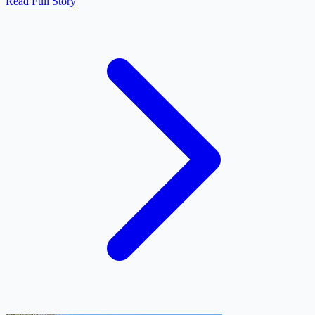
Read Full Story