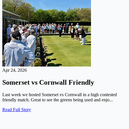
Apr 24, 2026
Somerset vs Cornwall Friendly
Last week we hosted Somerset vs Cornwall in a high contested
friendly match. Great to see the greens being used and enjo...
Read Full Story