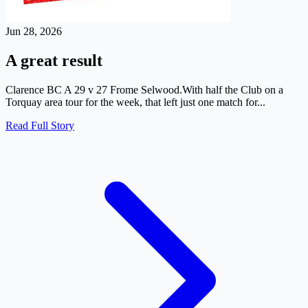
Jun 28, 2026
A great result
Clarence BC A 29 v 27 Frome Selwood.With half the Club on a
Torquay area tour for the week, that left just one match for...
Read Full Story