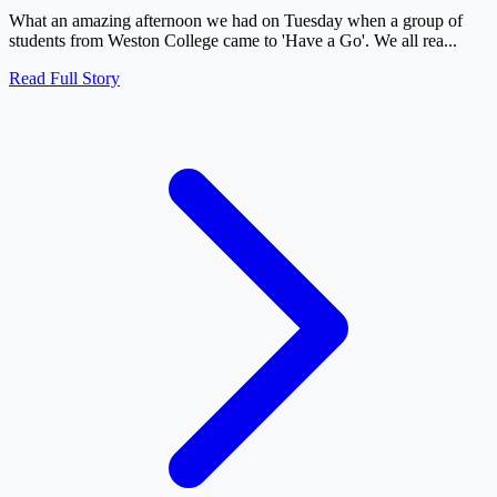
What an amazing afternoon we had on Tuesday when a group of
students from Weston College came to 'Have a Go'. We all rea...
Read Full Story