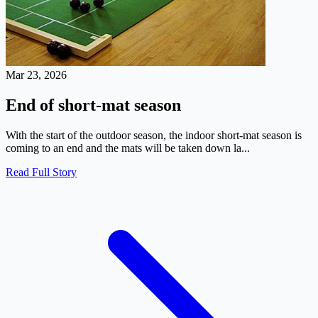
Mar 23, 2026
End of short-mat season
With the start of the outdoor season, the indoor short-mat season is
coming to an end and the mats will be taken down la...
Read Full Story