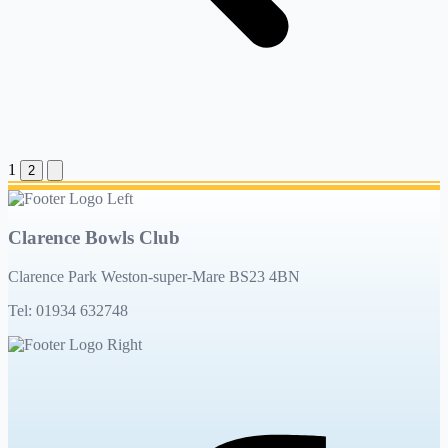
1
2
Clarence Bowls Club
Clarence Park Weston-super-Mare BS23 4BN
Tel: 01934 632748