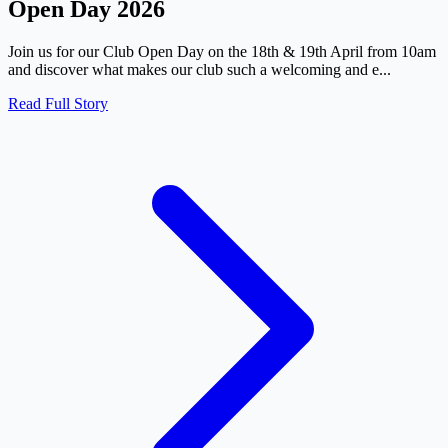
Open Day 2026
Join us for our Club Open Day on the 18th & 19th April from 10am
and discover what makes our club such a welcoming and e...
Read Full Story